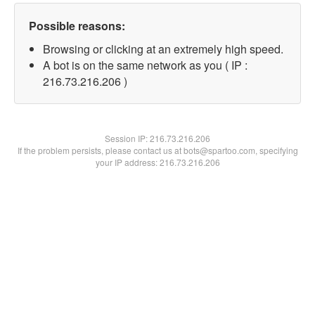
Possible reasons:
Browsing or clicking at an extremely high speed.
A bot is on the same network as you ( IP :
216.73.216.206 )
Session IP:
216.73.216.206
If the problem persists, please contact us at bots@spartoo.com, specifying
your IP address: 216.73.216.206