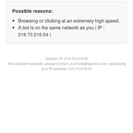
Possible reasons:
Browsing or clicking at an extremely high speed.
A bot is on the same network as you ( IP :
216.73.216.54 )
Session IP:
216.73.216.54
If the problem persists, please contact us at bots@spartoo.com, specifying
your IP address: 216.73.216.54