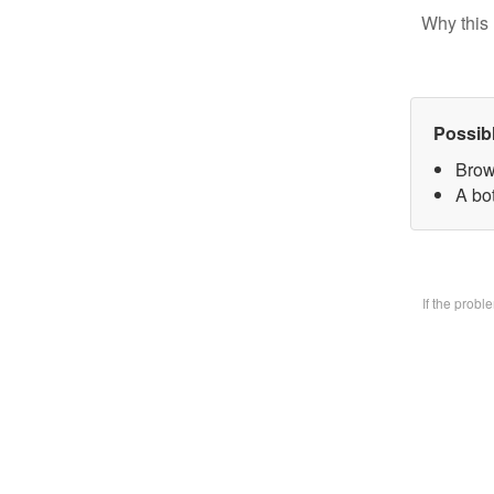
Why this 
Possib
Brow
A bo
If the prob