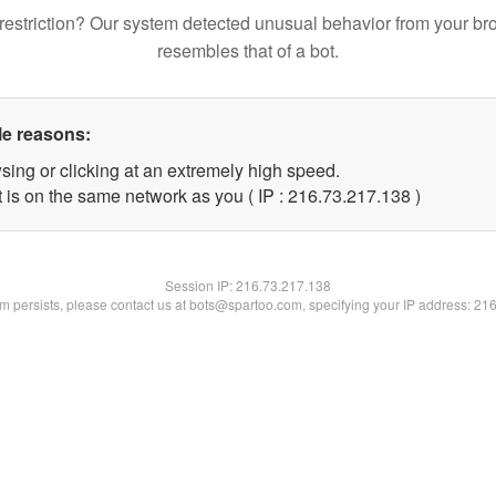
restriction? Our system detected unusual behavior from your br
resembles that of a bot.
le reasons:
sing or clicking at an extremely high speed.
t is on the same network as you ( IP : 216.73.217.138 )
Session IP:
216.73.217.138
lem persists, please contact us at bots@spartoo.com, specifying your IP address: 21