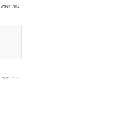
owser that
6.73.217.138