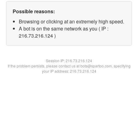
Possible reasons:
Browsing or clicking at an extremely high speed.
A bot is on the same network as you ( IP :
216.73.216.124 )
Session IP:
216.73.216.124
If the problem persists, please contact us at bots@spartoo.com, specifying
your IP address: 216.73.216.124