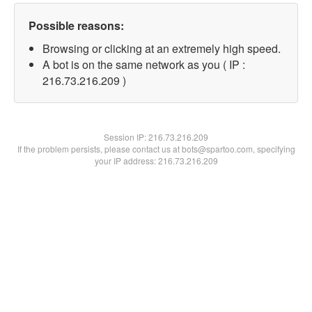
Possible reasons:
Browsing or clicking at an extremely high speed.
A bot is on the same network as you ( IP :
216.73.216.209 )
Session IP:
216.73.216.209
If the problem persists, please contact us at bots@spartoo.com, specifying
your IP address: 216.73.216.209