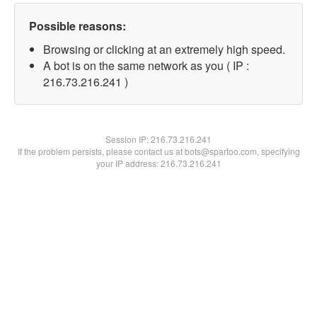
Possible reasons:
Browsing or clicking at an extremely high speed.
A bot is on the same network as you ( IP :
216.73.216.241 )
Session IP:
216.73.216.241
If the problem persists, please contact us at bots@spartoo.com, specifying
your IP address: 216.73.216.241