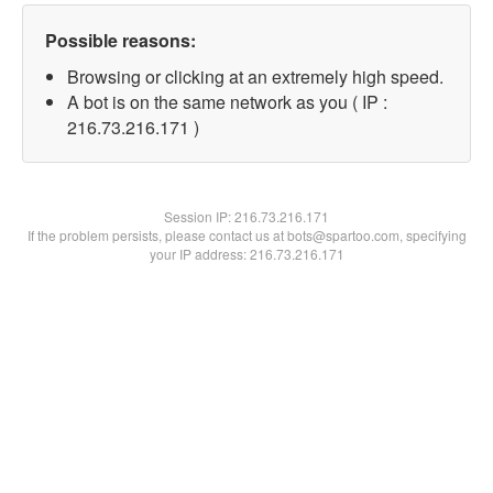
Possible reasons:
Browsing or clicking at an extremely high speed.
A bot is on the same network as you ( IP :
216.73.216.171 )
Session IP:
216.73.216.171
If the problem persists, please contact us at bots@spartoo.com, specifying
your IP address: 216.73.216.171