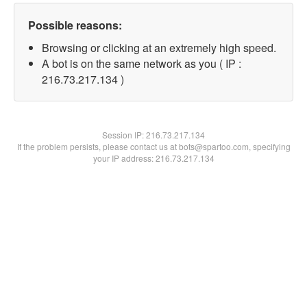
Possible reasons:
Browsing or clicking at an extremely high speed.
A bot is on the same network as you ( IP :
216.73.217.134 )
Session IP:
216.73.217.134
If the problem persists, please contact us at bots@spartoo.com, specifying
your IP address: 216.73.217.134