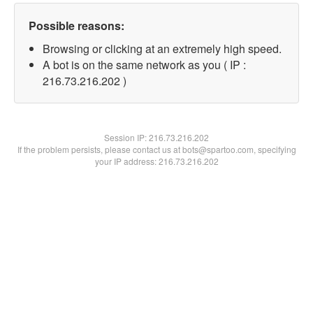
Possible reasons:
Browsing or clicking at an extremely high speed.
A bot is on the same network as you ( IP :
216.73.216.202 )
Session IP:
216.73.216.202
If the problem persists, please contact us at bots@spartoo.com, specifying
your IP address: 216.73.216.202