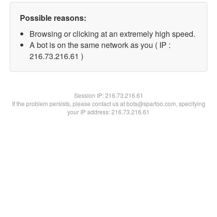
Possible reasons:
Browsing or clicking at an extremely high speed.
A bot is on the same network as you ( IP :
216.73.216.61 )
Session IP:
216.73.216.61
If the problem persists, please contact us at bots@spartoo.com, specifying
your IP address: 216.73.216.61