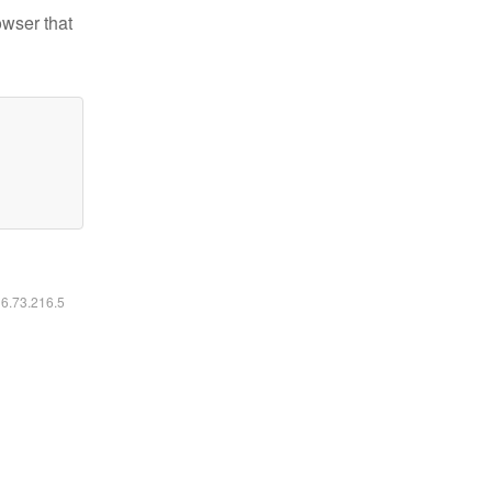
owser that
16.73.216.5