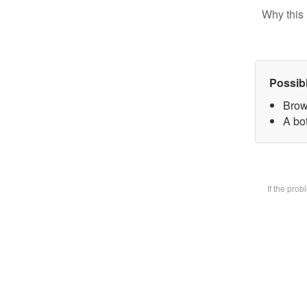
Why this 
Possib
Brow
A bot
If the pro