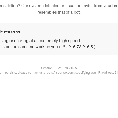
restriction? Our system detected unusual behavior from your br
resembles that of a bot.
le reasons:
sing or clicking at an extremely high speed.
 is on the same network as you ( IP : 216.73.216.5 )
Session IP:
216.73.216.5
blem persists, please contact us at bots@spartoo.com, specifying your IP address: 2