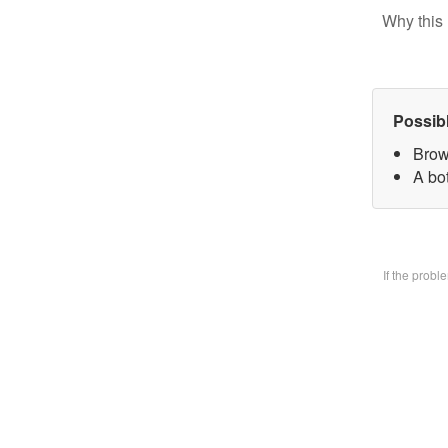
Why this 
Possib
Brow
A bo
If the prob