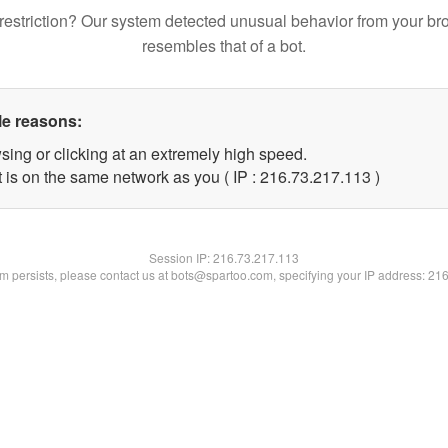
restriction? Our system detected unusual behavior from your br
resembles that of a bot.
le reasons:
sing or clicking at an extremely high speed.
t is on the same network as you ( IP : 216.73.217.113 )
Session IP:
216.73.217.113
lem persists, please contact us at bots@spartoo.com, specifying your IP address: 21