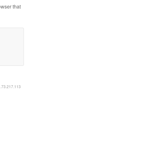
owser that
6.73.217.113