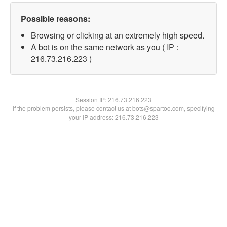
Possible reasons:
Browsing or clicking at an extremely high speed.
A bot is on the same network as you ( IP :
216.73.216.223 )
Session IP:
216.73.216.223
If the problem persists, please contact us at bots@spartoo.com, specifying
your IP address: 216.73.216.223