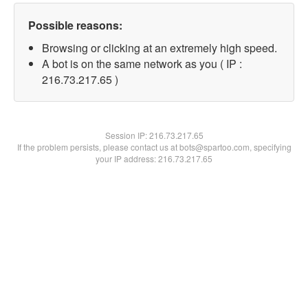
Possible reasons:
Browsing or clicking at an extremely high speed.
A bot is on the same network as you ( IP :
216.73.217.65 )
Session IP:
216.73.217.65
If the problem persists, please contact us at bots@spartoo.com, specifying
your IP address: 216.73.217.65