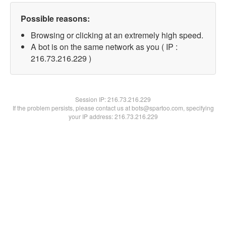
Possible reasons:
Browsing or clicking at an extremely high speed.
A bot is on the same network as you ( IP :
216.73.216.229 )
Session IP:
216.73.216.229
If the problem persists, please contact us at bots@spartoo.com, specifying
your IP address: 216.73.216.229