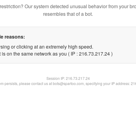
restriction? Our system detected unusual behavior from your br
resembles that of a bot.
le reasons:
sing or clicking at an extremely high speed.
 is on the same network as you ( IP : 216.73.217.24 )
Session IP:
216.73.217.24
lem persists, please contact us at bots@spartoo.com, specifying your IP address: 2