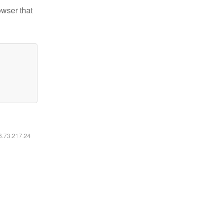
owser that
16.73.217.24