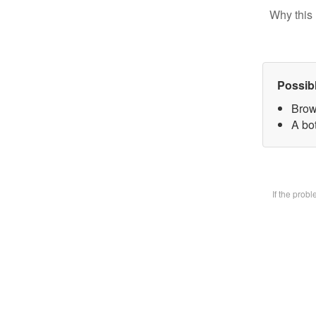
Why this 
Possib
Brow
A bot
If the prob