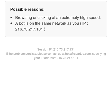
Possible reasons:
Browsing or clicking at an extremely high speed.
A bot is on the same network as you ( IP :
216.73.217.131 )
Session IP:
216.73.217.131
If the problem persists, please contact us at bots@spartoo.com, specifying
your IP address: 216.73.217.131