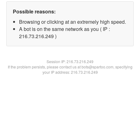
Possible reasons:
Browsing or clicking at an extremely high speed.
A bot is on the same network as you ( IP :
216.73.216.249 )
Session IP:
216.73.216.249
If the problem persists, please contact us at bots@spartoo.com, specifying
your IP address: 216.73.216.249