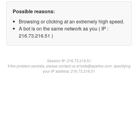
Possible reasons:
Browsing or clicking at an extremely high speed.
A bot is on the same network as you ( IP :
216.73.216.51 )
Session IP:
216.73.216.51
If the problem persists, please contact us at bots@spartoo.com, specifying
your IP address: 216.73.216.51