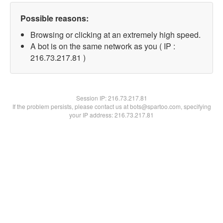
Possible reasons:
Browsing or clicking at an extremely high speed.
A bot is on the same network as you ( IP :
216.73.217.81 )
Session IP:
216.73.217.81
If the problem persists, please contact us at bots@spartoo.com, specifying
your IP address: 216.73.217.81