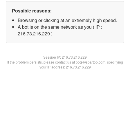
Possible reasons:
Browsing or clicking at an extremely high speed.
A bot is on the same network as you ( IP :
216.73.216.229 )
Session IP:
216.73.216.229
If the problem persists, please contact us at bots@spartoo.com, specifying
your IP address: 216.73.216.229