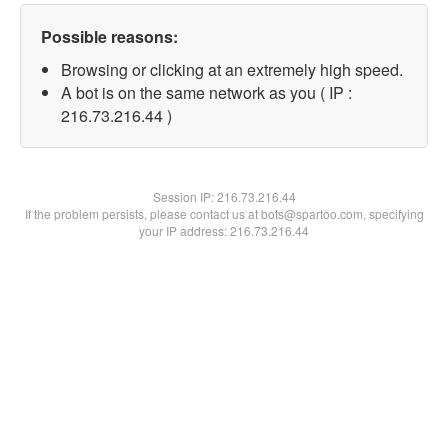
Possible reasons:
Browsing or clicking at an extremely high speed.
A bot is on the same network as you ( IP :
216.73.216.44 )
Session IP:
216.73.216.44
If the problem persists, please contact us at bots@spartoo.com, specifying
your IP address: 216.73.216.44