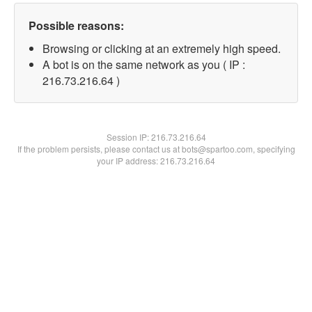
Possible reasons:
Browsing or clicking at an extremely high speed.
A bot is on the same network as you ( IP :
216.73.216.64 )
Session IP:
216.73.216.64
If the problem persists, please contact us at bots@spartoo.com, specifying
your IP address: 216.73.216.64