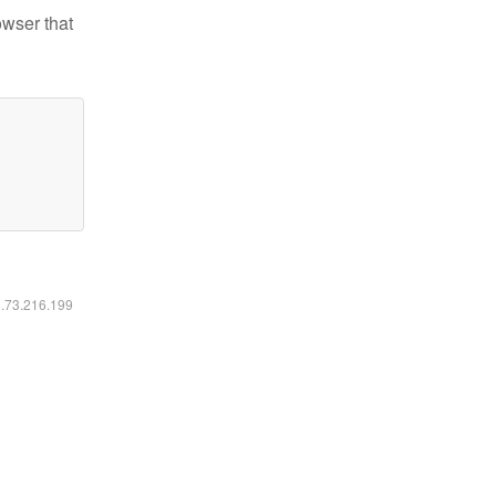
owser that
6.73.216.199