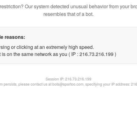
restriction? Our system detected unusual behavior from your br
resembles that of a bot.
le reasons:
sing or clicking at an extremely high speed.
t is on the same network as you ( IP : 216.73.216.199 )
Session IP:
216.73.216.199
lem persists, please contact us at bots@spartoo.com, specifying your IP address: 21