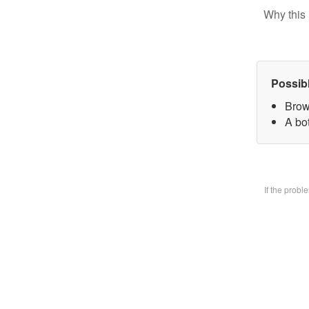
Why this 
Possib
Brow
A bo
If the prob