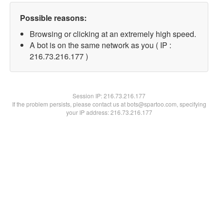
Possible reasons:
Browsing or clicking at an extremely high speed.
A bot is on the same network as you ( IP :
216.73.216.177 )
Session IP:
216.73.216.177
If the problem persists, please contact us at bots@spartoo.com, specifying
your IP address: 216.73.216.177