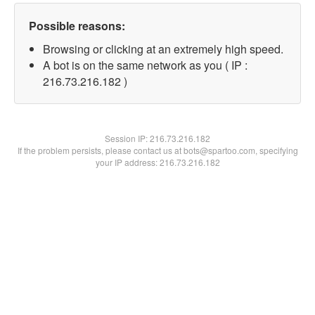
Possible reasons:
Browsing or clicking at an extremely high speed.
A bot is on the same network as you ( IP :
216.73.216.182 )
Session IP:
216.73.216.182
If the problem persists, please contact us at bots@spartoo.com, specifying
your IP address: 216.73.216.182