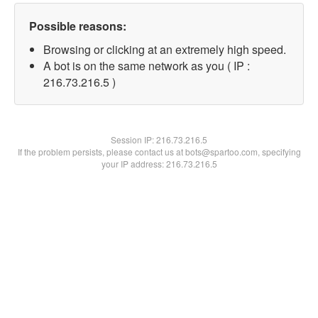
Possible reasons:
Browsing or clicking at an extremely high speed.
A bot is on the same network as you ( IP :
216.73.216.5 )
Session IP:
216.73.216.5
If the problem persists, please contact us at bots@spartoo.com, specifying
your IP address: 216.73.216.5