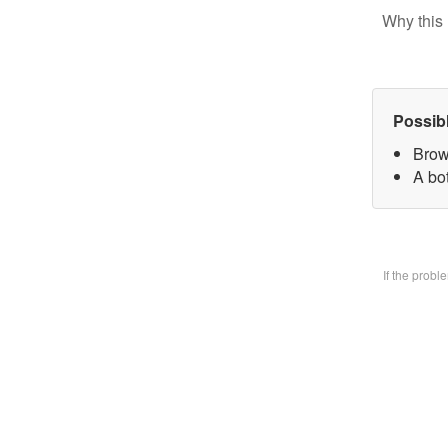
Why this 
Possib
Brow
A bo
If the prob