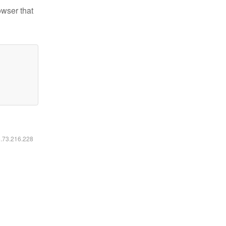
owser that
6.73.216.228