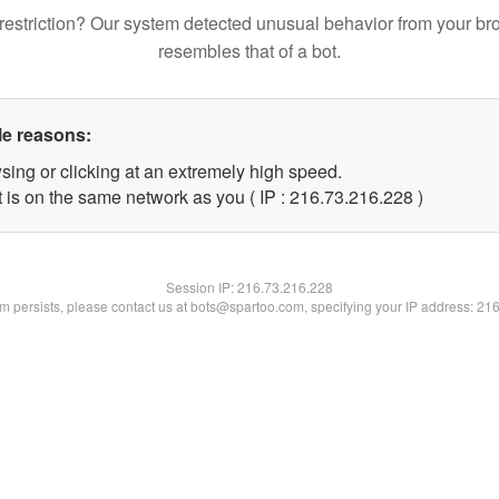
restriction? Our system detected unusual behavior from your br
resembles that of a bot.
le reasons:
sing or clicking at an extremely high speed.
t is on the same network as you ( IP : 216.73.216.228 )
Session IP:
216.73.216.228
lem persists, please contact us at bots@spartoo.com, specifying your IP address: 21