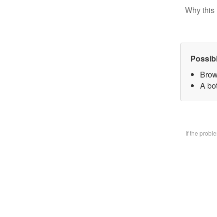
Why this 
Possib
Brow
A bo
If the prob