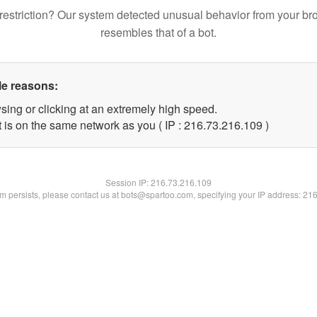
restriction? Our system detected unusual behavior from your br
resembles that of a bot.
le reasons:
sing or clicking at an extremely high speed.
t is on the same network as you ( IP : 216.73.216.109 )
Session IP:
216.73.216.109
lem persists, please contact us at bots@spartoo.com, specifying your IP address: 21