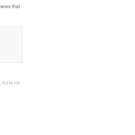
owser that
6.73.216.109