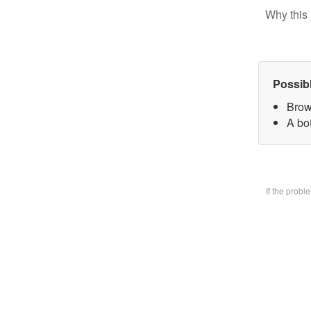
Why this 
Possib
Brow
A bo
If the prob