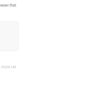
owser that
6.73.216.143