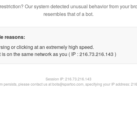
restriction? Our system detected unusual behavior from your br
resembles that of a bot.
le reasons:
sing or clicking at an extremely high speed.
t is on the same network as you ( IP : 216.73.216.143 )
Session IP:
216.73.216.143
lem persists, please contact us at bots@spartoo.com, specifying your IP address: 21