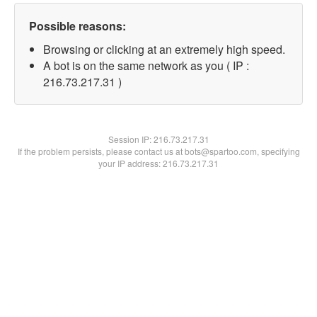
Possible reasons:
Browsing or clicking at an extremely high speed.
A bot is on the same network as you ( IP :
216.73.217.31 )
Session IP:
216.73.217.31
If the problem persists, please contact us at bots@spartoo.com, specifying
your IP address: 216.73.217.31