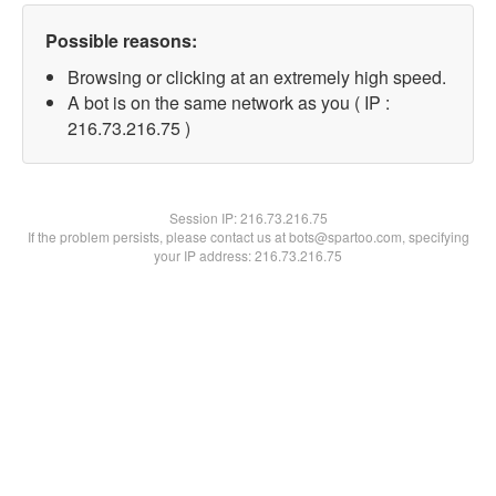
Possible reasons:
Browsing or clicking at an extremely high speed.
A bot is on the same network as you ( IP :
216.73.216.75 )
Session IP:
216.73.216.75
If the problem persists, please contact us at bots@spartoo.com, specifying
your IP address: 216.73.216.75