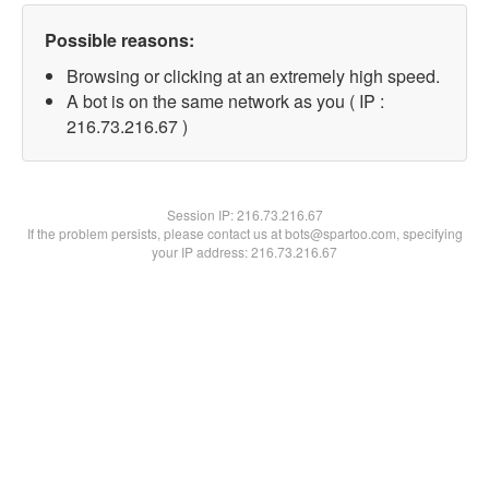
Possible reasons:
Browsing or clicking at an extremely high speed.
A bot is on the same network as you ( IP :
216.73.216.67 )
Session IP:
216.73.216.67
If the problem persists, please contact us at bots@spartoo.com, specifying
your IP address: 216.73.216.67