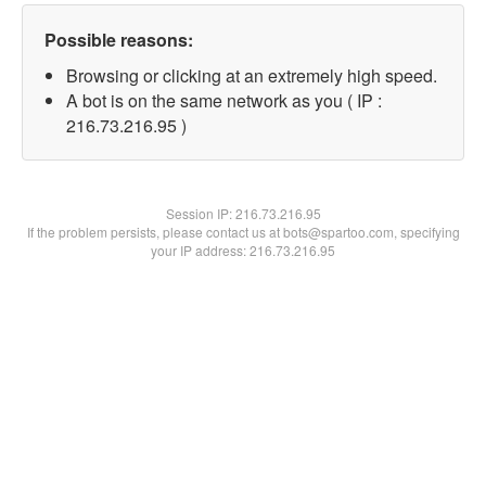
Possible reasons:
Browsing or clicking at an extremely high speed.
A bot is on the same network as you ( IP :
216.73.216.95 )
Session IP:
216.73.216.95
If the problem persists, please contact us at bots@spartoo.com, specifying
your IP address: 216.73.216.95