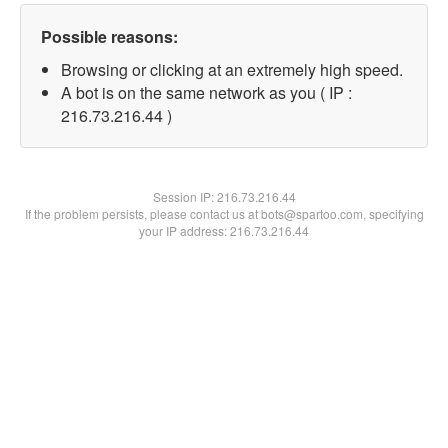
Possible reasons:
Browsing or clicking at an extremely high speed.
A bot is on the same network as you ( IP :
216.73.216.44 )
Session IP:
216.73.216.44
If the problem persists, please contact us at bots@spartoo.com, specifying
your IP address: 216.73.216.44