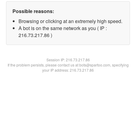
Possible reasons:
Browsing or clicking at an extremely high speed.
A bot is on the same network as you ( IP :
216.73.217.86 )
Session IP:
216.73.217.86
If the problem persists, please contact us at bots@spartoo.com, specifying
your IP address: 216.73.217.86