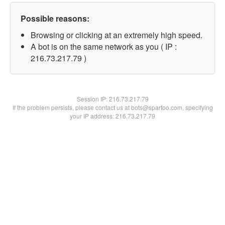
Possible reasons:
Browsing or clicking at an extremely high speed.
A bot is on the same network as you ( IP :
216.73.217.79 )
Session IP:
216.73.217.79
If the problem persists, please contact us at bots@spartoo.com, specifying
your IP address: 216.73.217.79