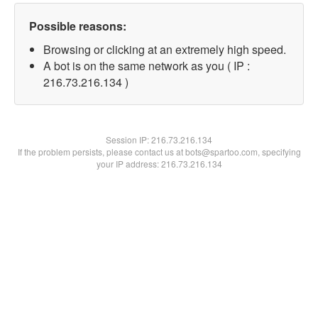
Possible reasons:
Browsing or clicking at an extremely high speed.
A bot is on the same network as you ( IP :
216.73.216.134 )
Session IP:
216.73.216.134
If the problem persists, please contact us at bots@spartoo.com, specifying
your IP address: 216.73.216.134