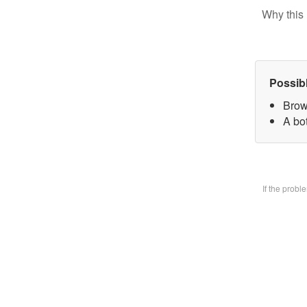
Why this 
Possib
Brow
A bo
If the prob