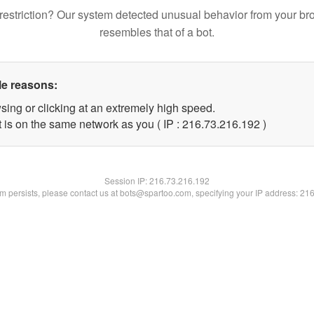
restriction? Our system detected unusual behavior from your br
resembles that of a bot.
le reasons:
sing or clicking at an extremely high speed.
t is on the same network as you ( IP : 216.73.216.192 )
Session IP:
216.73.216.192
lem persists, please contact us at bots@spartoo.com, specifying your IP address: 21