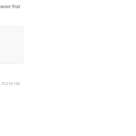
owser that
6.73.216.192