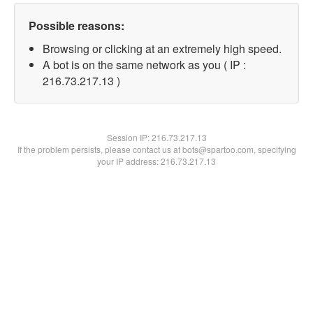
Possible reasons:
Browsing or clicking at an extremely high speed.
A bot is on the same network as you ( IP :
216.73.217.13 )
Session IP:
216.73.217.13
If the problem persists, please contact us at bots@spartoo.com, specifying
your IP address: 216.73.217.13