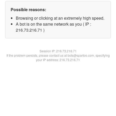
Possible reasons:
Browsing or clicking at an extremely high speed.
A bot is on the same network as you ( IP :
216.73.216.71 )
Session IP:
216.73.216.71
If the problem persists, please contact us at bots@spartoo.com, specifying
your IP address: 216.73.216.71