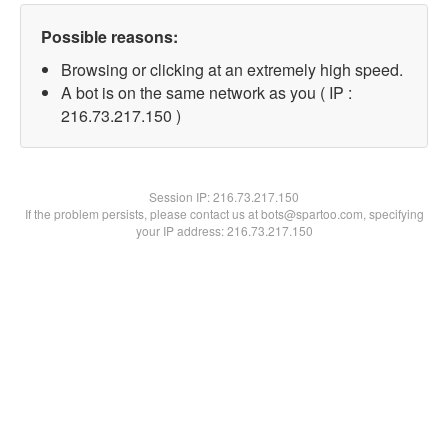
Possible reasons:
Browsing or clicking at an extremely high speed.
A bot is on the same network as you ( IP :
216.73.217.150 )
Session IP:
216.73.217.150
If the problem persists, please contact us at bots@spartoo.com, specifying
your IP address: 216.73.217.150