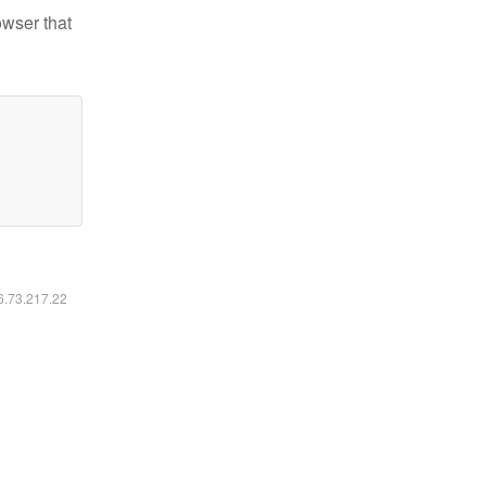
owser that
16.73.217.22