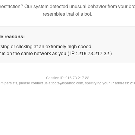
restriction? Our system detected unusual behavior from your br
resembles that of a bot.
le reasons:
sing or clicking at an extremely high speed.
 is on the same network as you ( IP : 216.73.217.22 )
Session IP:
216.73.217.22
lem persists, please contact us at bots@spartoo.com, specifying your IP address: 2