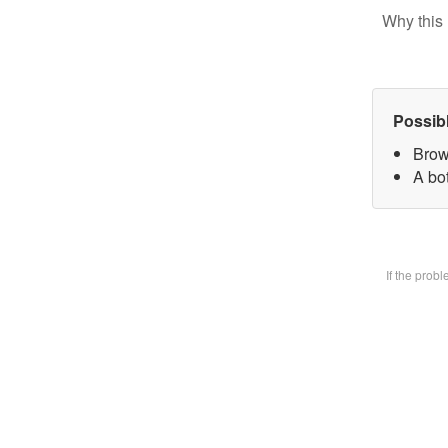
Why this 
Possib
Brow
A bot
If the prob