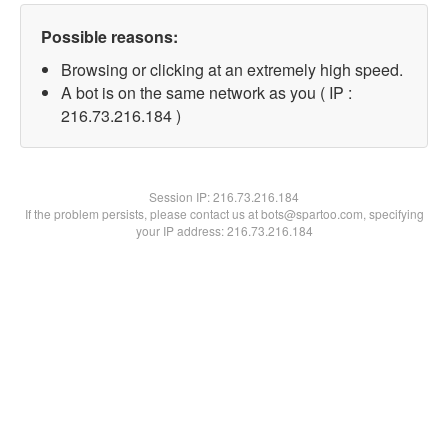
Possible reasons:
Browsing or clicking at an extremely high speed.
A bot is on the same network as you ( IP :
216.73.216.184 )
Session IP:
216.73.216.184
If the problem persists, please contact us at bots@spartoo.com, specifying
your IP address: 216.73.216.184