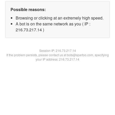
Possible reasons:
Browsing or clicking at an extremely high speed.
A bot is on the same network as you ( IP :
216.73.217.14 )
Session IP:
216.73.217.14
If the problem persists, please contact us at bots@spartoo.com, specifying
your IP address: 216.73.217.14