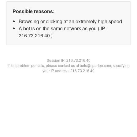
Possible reasons:
Browsing or clicking at an extremely high speed.
A bot is on the same network as you ( IP :
216.73.216.40 )
Session IP:
216.73.216.40
If the problem persists, please contact us at bots@spartoo.com, specifying
your IP address: 216.73.216.40