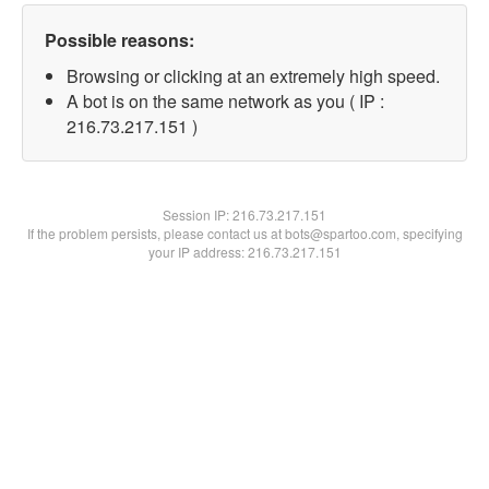
Possible reasons:
Browsing or clicking at an extremely high speed.
A bot is on the same network as you ( IP :
216.73.217.151 )
Session IP:
216.73.217.151
If the problem persists, please contact us at bots@spartoo.com, specifying
your IP address: 216.73.217.151