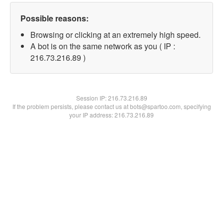
Possible reasons:
Browsing or clicking at an extremely high speed.
A bot is on the same network as you ( IP :
216.73.216.89 )
Session IP:
216.73.216.89
If the problem persists, please contact us at bots@spartoo.com, specifying
your IP address: 216.73.216.89