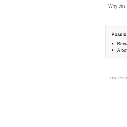
Why this 
Possib
Brow
A bot
If the prob