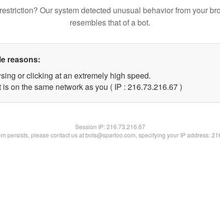
restriction? Our system detected unusual behavior from your br
resembles that of a bot.
le reasons:
sing or clicking at an extremely high speed.
 is on the same network as you ( IP : 216.73.216.67 )
Session IP:
216.73.216.67
lem persists, please contact us at bots@spartoo.com, specifying your IP address: 2