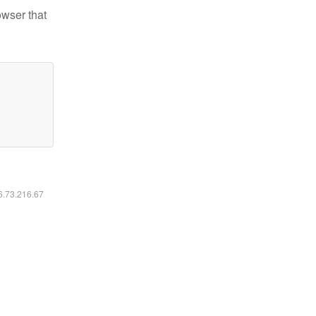
owser that
16.73.216.67