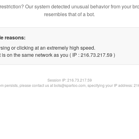
restriction? Our system detected unusual behavior from your br
resembles that of a bot.
le reasons:
sing or clicking at an extremely high speed.
 is on the same network as you ( IP : 216.73.217.59 )
Session IP:
216.73.217.59
lem persists, please contact us at bots@spartoo.com, specifying your IP address: 2