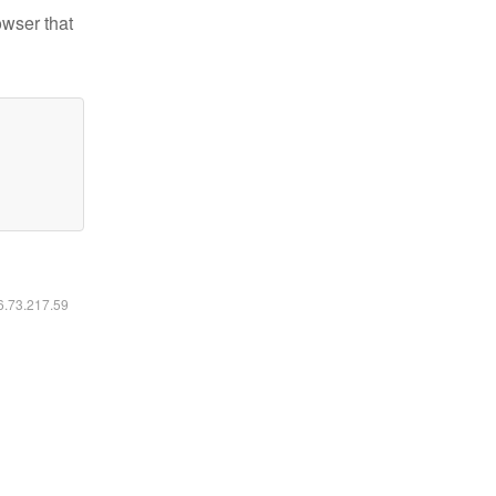
owser that
16.73.217.59