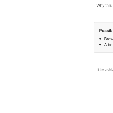
Why this 
Possib
Brow
A bot
If the prob